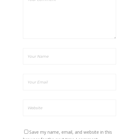
Save my name, email, and website in this