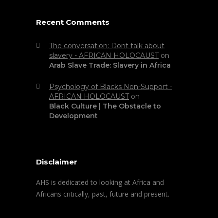
Recent Comments
The conversation: Dont talk about
slavery - AFRICAN HOLOCAUST
on
Arab Slave Trade: Slavery in Africa
Psychology of Blacks Non-Support -
AFRICAN HOLOCAUST
on
Black Culture | The Obstacle to
Development
Disclaimer
AHS is dedicated to looking at Africa and
Africans critically, past, future and present.