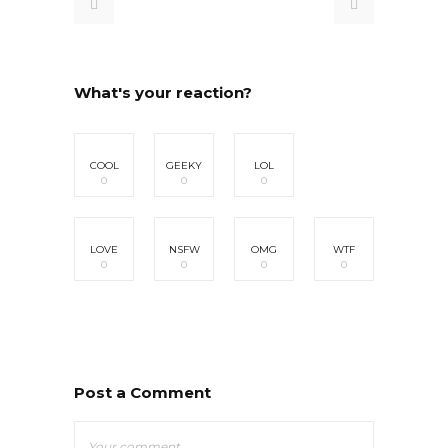
What's your reaction?
COOL
GEEKY
LOL
0
0
0
LOVE
NSFW
OMG
WTF
0
0
0
0
Post a Comment