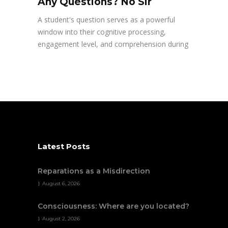
Any Questions? No Sir
A student's question serves as a powerful
window into their cognitive processing,
engagement level, and comprehension during
Latest Posts
Reparations as a Misdirection
August 6, 2026
Consciousness: Where are you located?
August 2, 2026