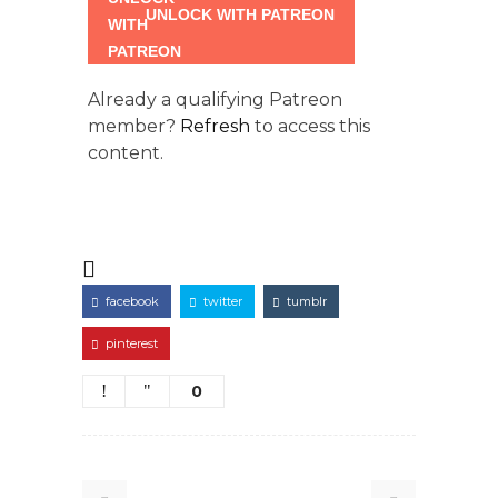
UNLOCK WITH PATREON
Already a qualifying Patreon
member?
Refresh
to access this
content.
facebook
twitter
tumblr
pinterest
0