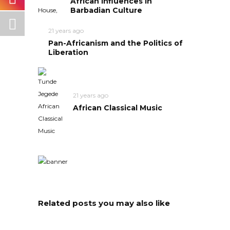
African Influences in
Barbadian Culture
21 years ago
Pan-Africanism and the Politics of
Liberation
21 years ago
African Classical Music
Related posts you may also like