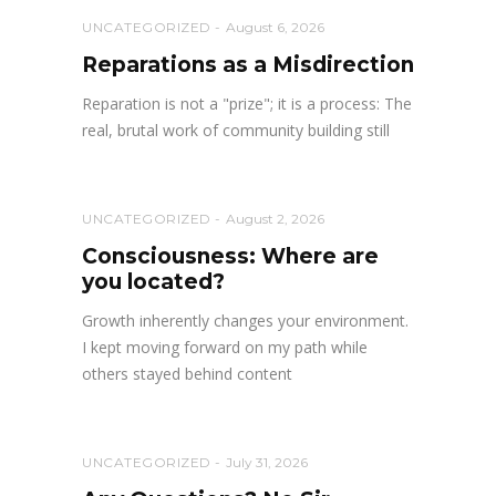
UNCATEGORIZED
August 6, 2026
Reparations as a Misdirection
Reparation is not a "prize"; it is a process: The
real, brutal work of community building still
UNCATEGORIZED
August 2, 2026
Consciousness: Where are
you located?
Growth inherently changes your environment.
I kept moving forward on my path while
others stayed behind content
UNCATEGORIZED
July 31, 2026