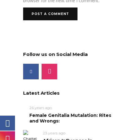
browser for the next time I comment.
Follow us on Social Media
Latest Articles
26 years ago
Female Genitalia Mutalation: Rites
and Wrongs:
23 years ago