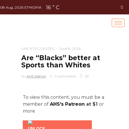
16
C
°
08 Aug, 2026
ETHIOPIA
UNCATEGORIZED
June 8, 2026
Are “Blacks” better at
Sports than Whites
by
AHS Admin
0 comments
26
To view this content, you must be a
member of
AHS's Patreon
at $1
or
more