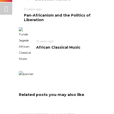
21 years ago
Pan-Africanism and the Politics of
Liberation
21 years ago
African Classical Music
Related posts you may also like