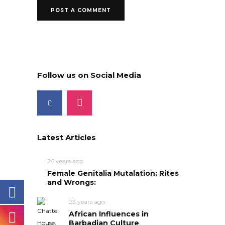
Follow us on Social Media
Latest Articles
26 years ago
Female Genitalia Mutalation: Rites
and Wrongs:
23 years ago
African Influences in
Barbadian Culture