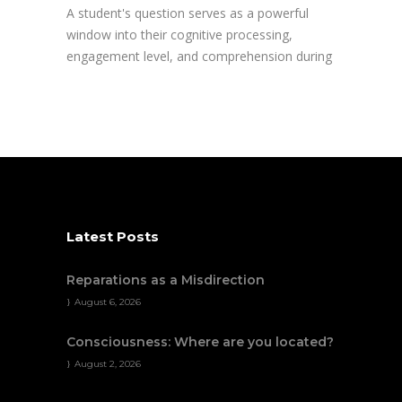
A student's question serves as a powerful
window into their cognitive processing,
engagement level, and comprehension during
Latest Posts
Reparations as a Misdirection
August 6, 2026
Consciousness: Where are you located?
August 2, 2026