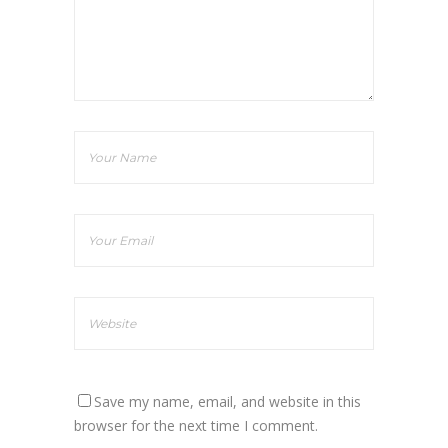
Save my name, email, and website in this
browser for the next time I comment.