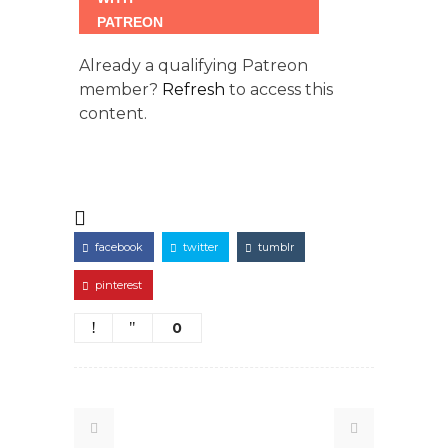
Already a qualifying Patreon
member?
Refresh
to access this
content.
facebook
twitter
tumblr
pinterest
0