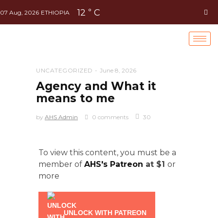
12
C
°
07 Aug, 2026
ETHIOPIA
UNCATEGORIZED
June 8, 2026
Agency and What it
means to me
by
AHS Admin
0 comments
30
To view this content, you must be a
member of
AHS's Patreon
at $1
or
more
UNLOCK WITH PATREON