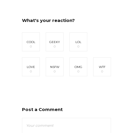
What's your reaction?
COOL
GEEKY
LOL
0
0
0
LOVE
NSFW
OMG
WTF
0
0
0
0
Post a Comment