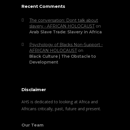
Recent Comments
The conversation: Dont talk about
slavery - AFRICAN HOLOCAUST
on
Arab Slave Trade: Slavery in Africa
Psychology of Blacks Non-Support -
AFRICAN HOLOCAUST
on
Black Culture | The Obstacle to
Development
Disclaimer
AHS is dedicated to looking at Africa and
Africans critically, past, future and present.
Our Team