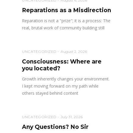
UNCATEGORIZED
August 6, 2026
Reparations as a Misdirection
Reparation is not a "prize"; it is a process: The
real, brutal work of community building still
UNCATEGORIZED
August 2, 2026
Consciousness: Where are
you located?
Growth inherently changes your environment.
I kept moving forward on my path while
others stayed behind content
UNCATEGORIZED
July 31, 2026
Any Questions? No Sir