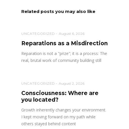
Related posts you may also like
UNCATEGORIZED
August 6, 2026
Reparations as a Misdirection
Reparation is not a "prize"; it is a process: The
real, brutal work of community building still
UNCATEGORIZED
August 2, 2026
Consciousness: Where are
you located?
Growth inherently changes your environment.
I kept moving forward on my path while
others stayed behind content