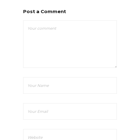
Post a Comment