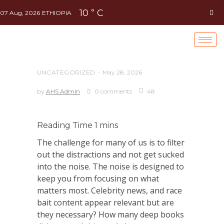
10
C
°
07 Aug, 2026
ETHIOPIA
UNCATEGORIZED
May 28, 2026
by
AHS Admin
0 comments
48
The challenge for many of us is to filter
out the distractions and not get sucked
into the noise. The noise is designed to
keep you from focusing on what
matters most. Celebrity news, and race
bait content appear relevant but are
they necessary? How many deep books