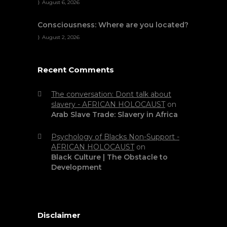
August 6, 2026
Consciousness: Where are you located?
August 2, 2026
Recent Comments
The conversation: Dont talk about
slavery - AFRICAN HOLOCAUST
on
Arab Slave Trade: Slavery in Africa
Psychology of Blacks Non-Support -
AFRICAN HOLOCAUST
on
Black Culture | The Obstacle to
Development
Disclaimer