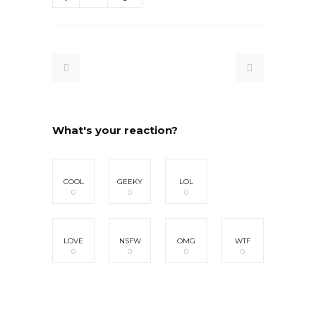
What's your reaction?
COOL
GEEKY
LOL
0
0
0
LOVE
NSFW
OMG
WTF
0
0
0
0