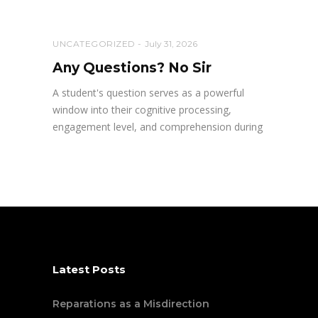
UNCATEGORIZED
July 31, 2026
Any Questions? No Sir
A student's question serves as a powerful
window into their cognitive processing,
engagement level, and comprehension during
Latest Posts
Reparations as a Misdirection