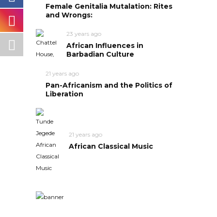
Female Genitalia Mutalation: Rites
and Wrongs:
23 years ago
African Influences in
Barbadian Culture
21 years ago
Pan-Africanism and the Politics of
Liberation
21 years ago
African Classical Music