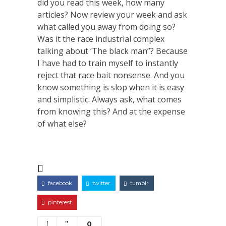
did you read this week, how many
articles? Now review your week and ask
what called you away from doing so?
Was it the race industrial complex
talking about ‘The black man”? Because
I have had to train myself to instantly
reject that race bait nonsense. And you
know something is slop when it is easy
and simplistic. Always ask, what comes
from knowing this? And at the expense
of what else?
facebook
twitter
tumblr
pinterest
0