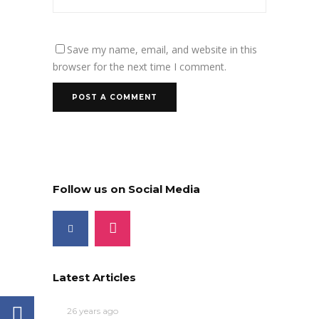
Save my name, email, and website in this
browser for the next time I comment.
Follow us on Social Media
Latest Articles
26 years ago