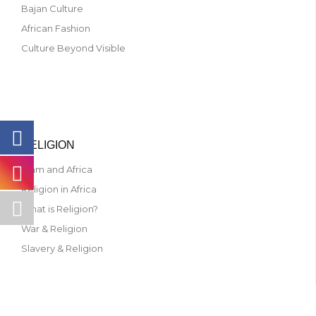
Bajan Culture
African Fashion
Culture Beyond Visible
RELIGION
Islam and Africa
Religion in Africa
What is Religion?
War & Religion
Slavery & Religion