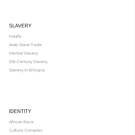
SLAVERY
Maafa
Arab Slave Trade
Mental Slavery
21st Century Slavery
Slavery in Ethiopia
IDENTITY
African Race
Culture Complex